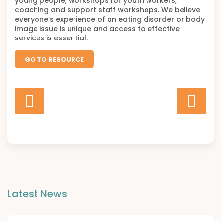
young people, workshops for youth workers,
coaching and support staff workshops. We believe
everyone’s experience of an eating disorder or body
image issue is unique and access to effective
services is essential.
GO TO RESOURCE
Latest News