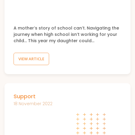
A mother’s story of school can’t. Navigating the
journey when high school isn’t working for your
child… This year my daughter could…
VIEW ARTICLE
Support
18 November 2022