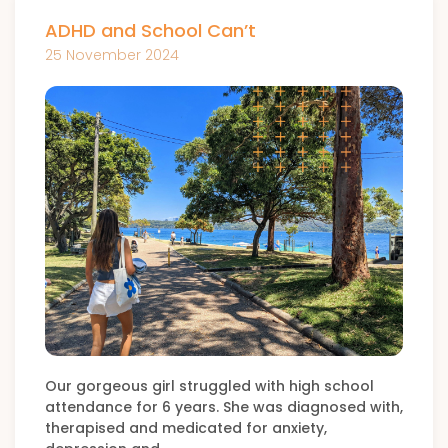
ADHD and School Can’t
25 November 2024
Our gorgeous girl struggled with high school
attendance for 6 years. She was diagnosed with,
therapised and medicated for anxiety,