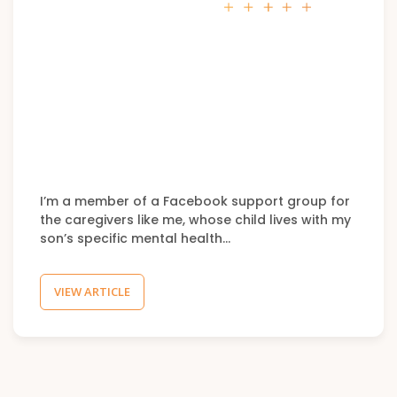
I’m a member of a Facebook support group for
the caregivers like me, whose child lives with my
son’s specific mental health…
VIEW ARTICLE