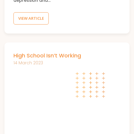
depression and…
VIEW ARTICLE
High School Isn’t Working
14 March 2023