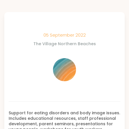
05 September 2022
The Village Northern Beaches
Support for eating disorders and body image issues.
Includes educational resources, staff professional
development, parent seminars, presentations for