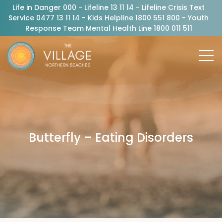
Life in Danger 000 - Lifeline 13 11 14 - Lifeline Crisis Text
Service 0477 13 11 14 - Kids Helpline 1800 551 800 - Youth
Response Team Mental Health Line 1800 011 511
Butterfly – Eating Disorders