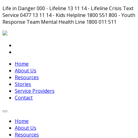
Life in Danger 000 - Lifeline 13 11 14 - Lifeline Crisis Text
Service 0477 13 11 14 - Kids Helpline 1800 551 800 - Youth
Response Team Mental Health Line 1800 011 511
Home
About Us
Resources
Stories
Service Providers
Contact
Home
About Us
Resources