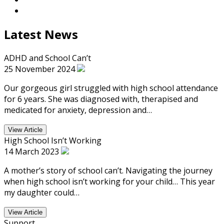
Latest News
ADHD and School Can’t
25 November 2024
Our gorgeous girl struggled with high school attendance
for 6 years. She was diagnosed with, therapised and
medicated for anxiety, depression and…
View Article
High School Isn’t Working
14 March 2023
A mother’s story of school can’t. Navigating the journey
when high school isn’t working for your child… This year
my daughter could…
View Article
Support