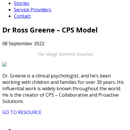
Stories
Service Providers
Contact
Dr Ross Greene – CPS Model
08 September 2022
The Village Northern Beaches
Dr. Greene is a clinical psychologist, and he’s been
working with children and families for over 30 years. His
influential work is widely known throughout the world.
He is the creator of CPS – Collaborative and Proactive
Solutions.
GO TO RESOURCE