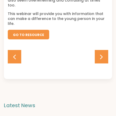
also seem overwhelming and confusing at times
too.
This webinar will provide you with information that
can make a difference to the young person in your
life.
GO TO RESOURCE
Latest News