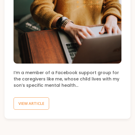
I’m a member of a Facebook support group for
the caregivers like me, whose child lives with my
son’s specific mental health…
VIEW ARTICLE