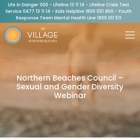
Life in Danger 000 - Lifeline 13 11 14 - Lifeline Crisis Text
Service 0477 13 11 14 - Kids Helpline 1800 551 800 - Youth
Response Team Mental Health Line 1800 011 511
Northern Beaches Council –
Sexual and Gender Diversity
Webinar