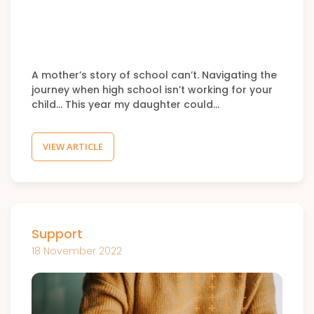
A mother’s story of school can’t. Navigating the
journey when high school isn’t working for your
child… This year my daughter could…
VIEW ARTICLE
Support
18 November 2022