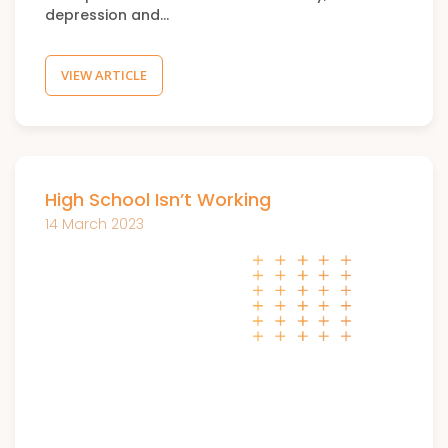
depression and…
VIEW ARTICLE
High School Isn’t Working
14 March 2023