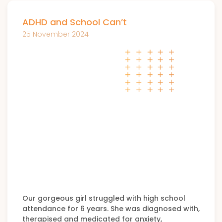
ADHD and School Can’t
25 November 2024
Our gorgeous girl struggled with high school
attendance for 6 years. She was diagnosed with,
therapised and medicated for anxiety,