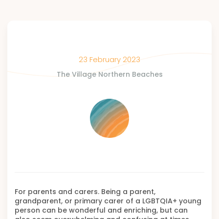
23 February 2023
The Village Northern Beaches
For parents and carers. Being a parent,
grandparent, or primary carer of a LGBTQIA+ young
person can be wonderful and enriching, but can