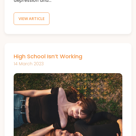
depression and…
VIEW ARTICLE
High School Isn’t Working
14 March 2023