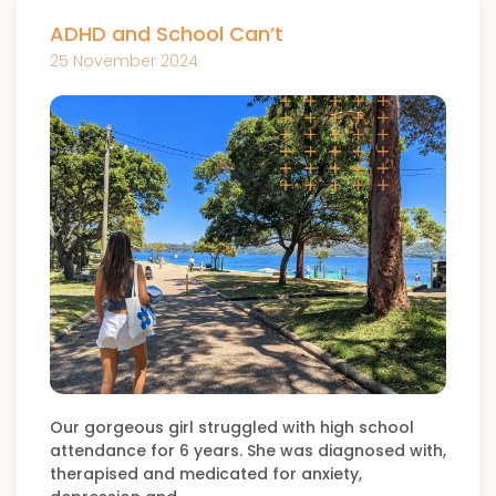
ADHD and School Can’t
25 November 2024
Our gorgeous girl struggled with high school
attendance for 6 years. She was diagnosed with,
therapised and medicated for anxiety,