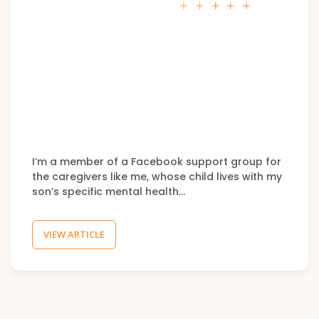
I’m a member of a Facebook support group for
the caregivers like me, whose child lives with my
son’s specific mental health…
VIEW ARTICLE