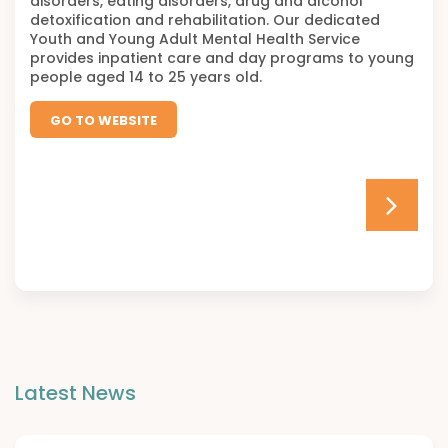
disorders, eating disorders, drug and alcohol
detoxification and rehabilitation. Our dedicated
Youth and Young Adult Mental Health Service
provides inpatient care and day programs to young
people aged 14 to 25 years old.
GO TO WEBSITE
Latest News