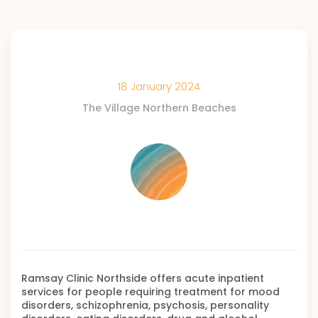
18 January 2024
The Village Northern Beaches
Ramsay Clinic Northside offers acute inpatient
services for people requiring treatment for mood
disorders, schizophrenia, psychosis, personality