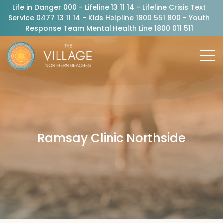
Life in Danger 000 - Lifeline 13 11 14 - Lifeline Crisis Text
Service 0477 13 11 14 - Kids Helpline 1800 551 800 - Youth
Response Team Mental Health Line 1800 011 511
Ramsay Clinic Northside