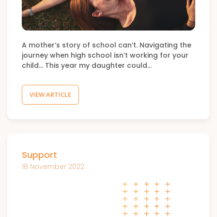
A mother’s story of school can’t. Navigating the
journey when high school isn’t working for your
child… This year my daughter could…
VIEW ARTICLE
Support
18 November 2022