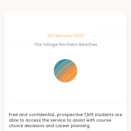
20 February 2023
The Village Northern Beaches
Free and confidential…prospective TAFE students are
able to access the service to assist with course
choice decisions and career planning.