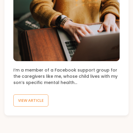
I’m a member of a Facebook support group for
the caregivers like me, whose child lives with my
son’s specific mental health…
VIEW ARTICLE