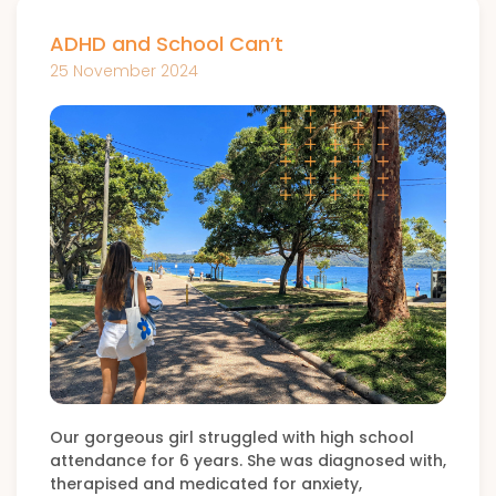
ADHD and School Can’t
25 November 2024
Our gorgeous girl struggled with high school
attendance for 6 years. She was diagnosed with,
therapised and medicated for anxiety,