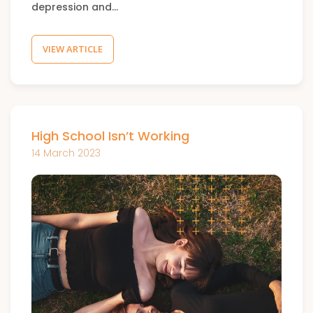
depression and…
VIEW ARTICLE
High School Isn’t Working
14 March 2023