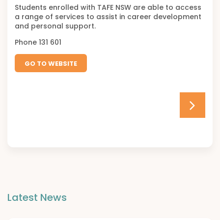
Students enrolled with TAFE NSW are able to access
a range of services to assist in career development
and personal support.
Phone 131 601
GO TO WEBSITE
Latest News