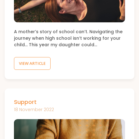
A mother’s story of school can’t. Navigating the
journey when high school isn’t working for your
child… This year my daughter could…
VIEW ARTICLE
Support
18 November 2022