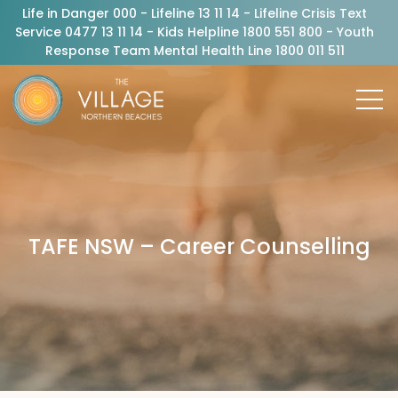
Life in Danger 000 - Lifeline 13 11 14 - Lifeline Crisis Text
Service 0477 13 11 14 - Kids Helpline 1800 551 800 - Youth
Response Team Mental Health Line 1800 011 511
TAFE NSW – Career Counselling