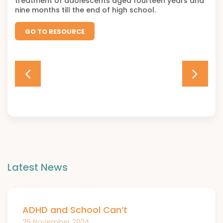
treatment of adolescents aged fourteen years and
nine months till the end of high school.
GO TO RESOURCE
Latest News
ADHD and School Can’t
25 November 2024