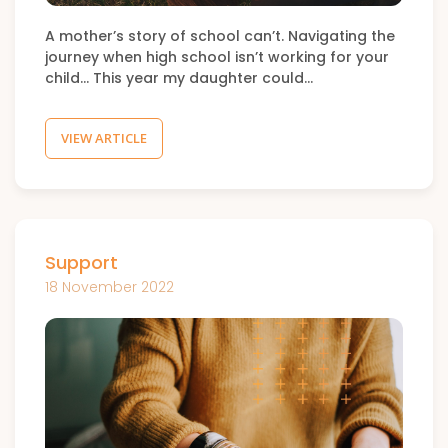
A mother’s story of school can’t. Navigating the
journey when high school isn’t working for your
child… This year my daughter could…
VIEW ARTICLE
Support
18 November 2022