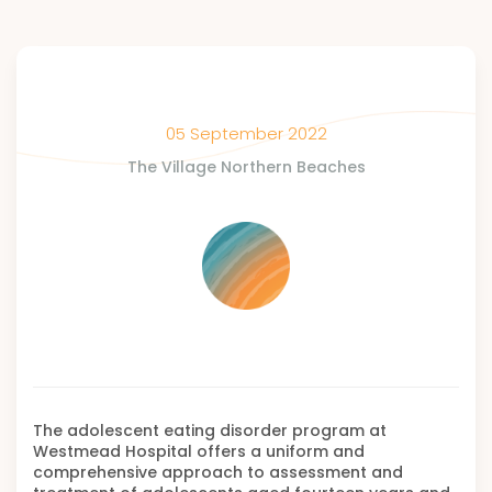
05 September 2022
The Village Northern Beaches
The adolescent eating disorder program at
Westmead Hospital offers a uniform and
comprehensive approach to assessment and