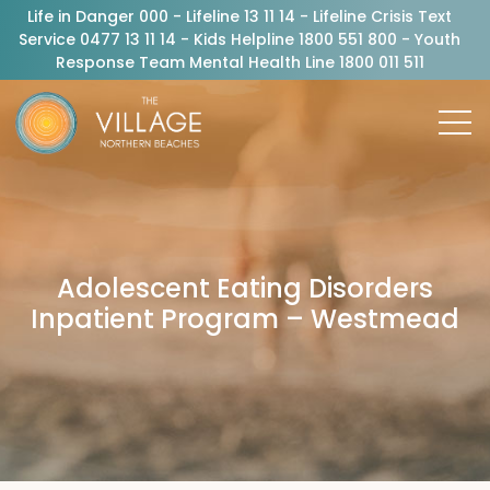
Life in Danger 000 - Lifeline 13 11 14 - Lifeline Crisis Text
Service 0477 13 11 14 - Kids Helpline 1800 551 800 - Youth
Response Team Mental Health Line 1800 011 511
Adolescent Eating Disorders
Inpatient Program – Westmead