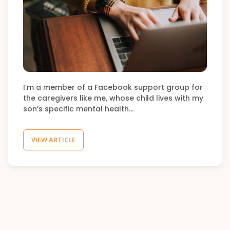
I’m a member of a Facebook support group for
the caregivers like me, whose child lives with my
son’s specific mental health…
VIEW ARTICLE