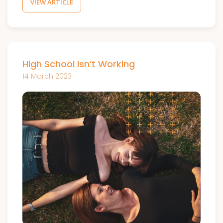
VIEW ARTICLE
High School Isn’t Working
14 March 2023