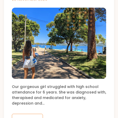
Our gorgeous girl struggled with high school
attendance for 6 years. She was diagnosed with,
therapised and medicated for anxiety,
depression and…