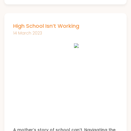
High School Isn’t Working
14 March 2023
A mother’s story of school can’t. Navigating the