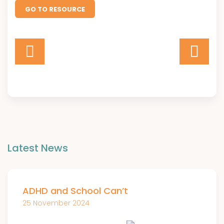
GO TO RESOURCE
Latest News
ADHD and School Can’t
25 November 2024