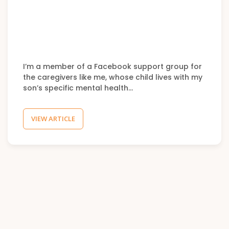
I’m a member of a Facebook support group for
the caregivers like me, whose child lives with my
son’s specific mental health…
VIEW ARTICLE