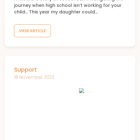
journey when high school isn’t working for your
child… This year my daughter could…
VIEW ARTICLE
Support
18 November 2022