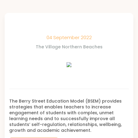
04 September 2022
The Village Northern Beaches
The Berry Street Education Model (BSEM) provides
strategies that enables teachers to increase
engagement of students with complex, unmet
learning needs and to successfully improve all
students’ self-regulation, relationships, wellbeing,
growth and academic achievement.