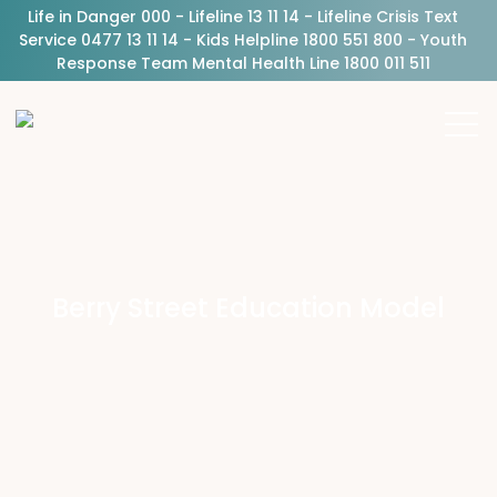
Life in Danger 000 - Lifeline 13 11 14 - Lifeline Crisis Text
Service 0477 13 11 14 - Kids Helpline 1800 551 800 - Youth
Response Team Mental Health Line 1800 011 511
Berry Street Education Model