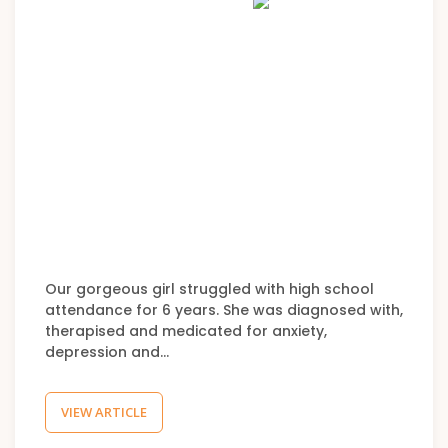
Our gorgeous girl struggled with high school
attendance for 6 years. She was diagnosed with,
therapised and medicated for anxiety,
depression and…
VIEW ARTICLE