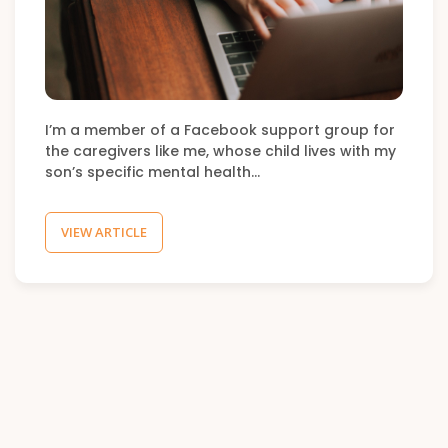
I’m a member of a Facebook support group for
the caregivers like me, whose child lives with my
son’s specific mental health…
VIEW ARTICLE