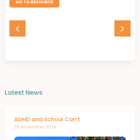
GO TO RESOURCE
Latest News
ADHD and School Can’t
25 November 2024