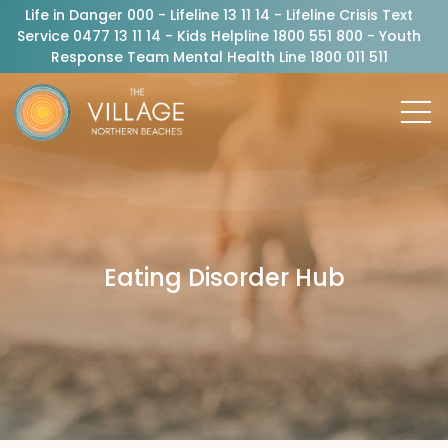
Life in Danger 000 - Lifeline 13 11 14 - Lifeline Crisis Text
Service 0477 13 11 14 - Kids Helpline 1800 551 800 - Youth
Response Team Mental Health Line 1800 011 511
Eating Disorder Hub