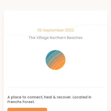
05 September 2022
The Village Northern Beaches
A place to connect, heal & recover. Located in
Frenchs Forest.