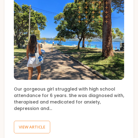
Our gorgeous girl struggled with high school
attendance for 6 years. She was diagnosed with,
therapised and medicated for anxiety,
depression and…
VIEW ARTICLE