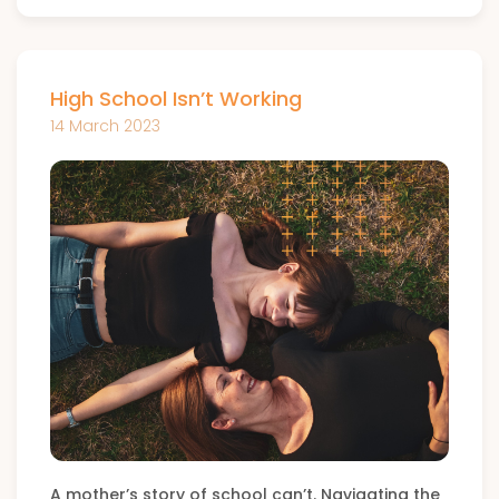
High School Isn’t Working
14 March 2023
A mother’s story of school can’t. Navigating the