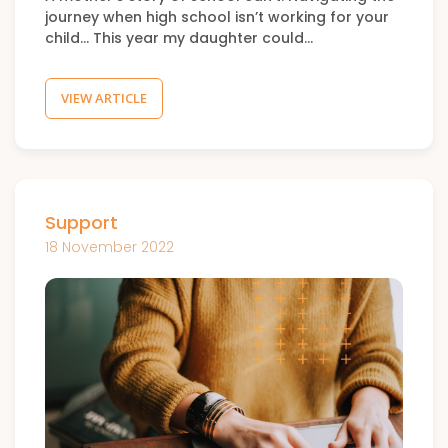
journey when high school isn’t working for your
child… This year my daughter could…
VIEW ARTICLE
Support
18 November 2022