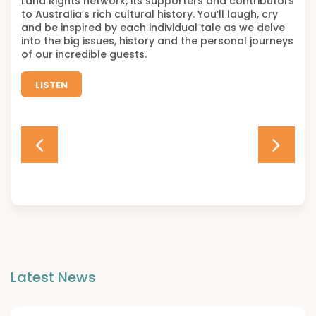
Land Rights network, its supporters and contributors
to Australia’s rich cultural history. You’ll laugh, cry
and be inspired by each individual tale as we delve
into the big issues, history and the personal journeys
of our incredible guests.
LISTEN
Latest News