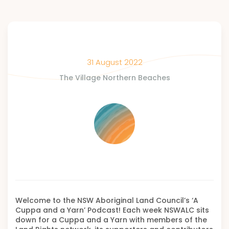
31 August 2022
The Village Northern Beaches
Welcome to the NSW Aboriginal Land Council’s ‘A
Cuppa and a Yarn’ Podcast! Each week NSWALC sits
down for a Cuppa and a Yarn with members of the