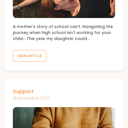
A mother’s story of school can’t. Navigating the
journey when high school isn’t working for your
child… This year my daughter could…
VIEW ARTICLE
Support
18 November 2022