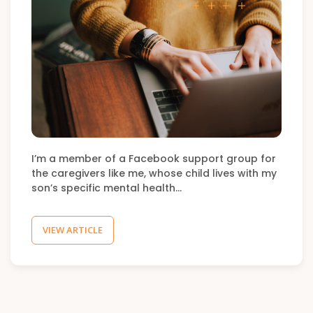
I’m a member of a Facebook support group for
the caregivers like me, whose child lives with my
son’s specific mental health…
VIEW ARTICLE