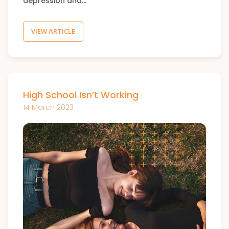
depression and…
VIEW ARTICLE
High School Isn’t Working
14 March 2023