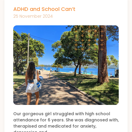
ADHD and School Can’t
25 November 2024
Our gorgeous girl struggled with high school
attendance for 6 years. She was diagnosed with,
therapised and medicated for anxiety,