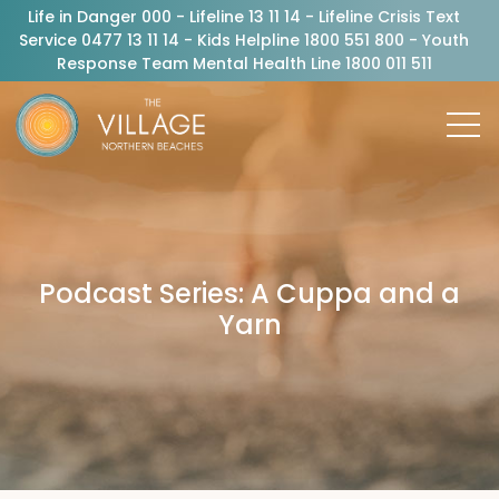
Life in Danger 000 - Lifeline 13 11 14 - Lifeline Crisis Text
Service 0477 13 11 14 - Kids Helpline 1800 551 800 - Youth
Response Team Mental Health Line 1800 011 511
Podcast Series: A Cuppa and a
Yarn