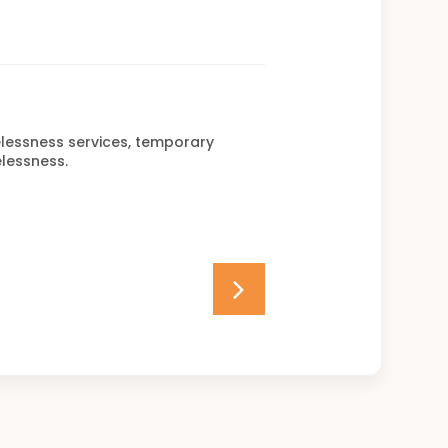
elessness services, temporary
lessness.