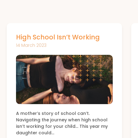
High School Isn’t Working
14 March 2023
A mother’s story of school can’t.
Navigating the journey when high school
isn’t working for your child… This year my
daughter could…