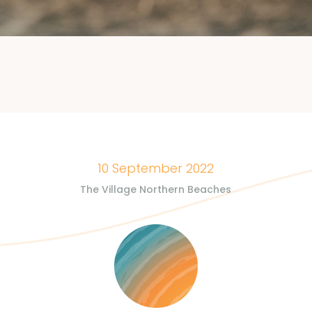
10 September 2022
The Village Northern Beaches