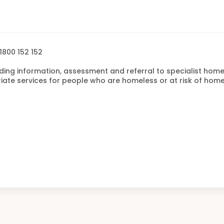
1800 152 152
ding information, assessment and referral to specialist hom
te services for people who are homeless or at risk of home