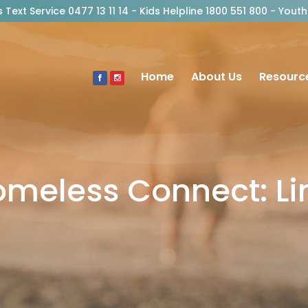
risis Text Service 0477 13 11 14 - Kids Helpline 1800 551 800 - Y
Home
About Us
Resourc
omeless Connect: L