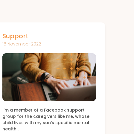
Support
18 November 2022
I’m a member of a Facebook support
group for the caregivers like me, whose
child lives with my son’s specific mental
health…