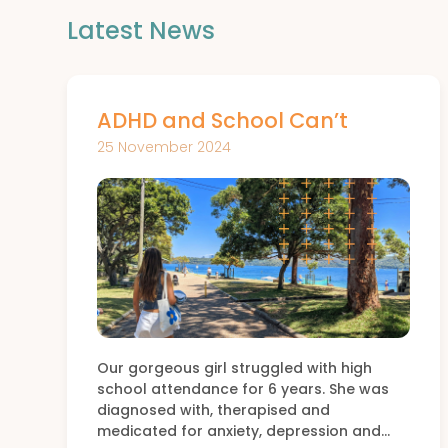
Latest News
ADHD and School Can’t
25 November 2024
Our gorgeous girl struggled with high
school attendance for 6 years. She was
diagnosed with, therapised and
medicated for anxiety, depression and…