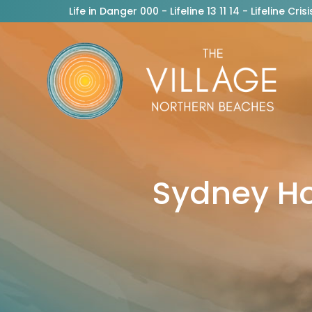
Life in Danger 000 - Lifeline 13 11 14 - Lifeline C
Sydney H