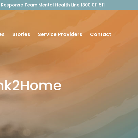
outh Response Team Mental Health Line 1800 011 511
es
Stories
Service Providers
Contact
ink2Home