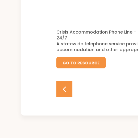
Crisis Accommodation Phone Line – 
24/7
A statewide telephone service provi
accommodation and other appropria
GO TO RESOURCE