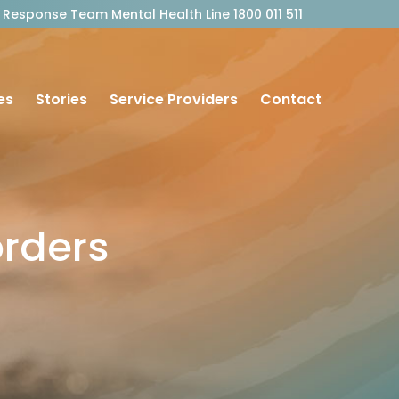
outh Response Team Mental Health Line 1800 011 511
es
Stories
Service Providers
Contact
orders