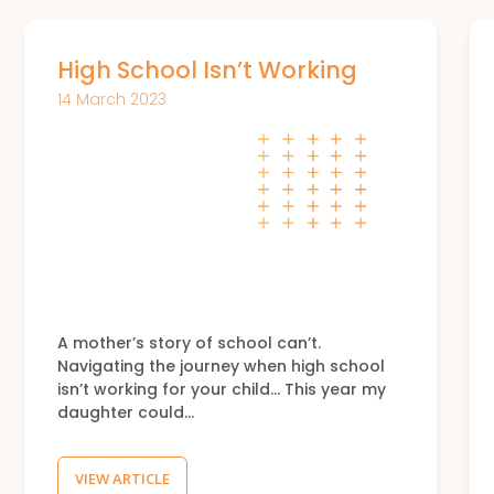
High School Isn’t Working
14 March 2023
A mother’s story of school can’t.
Navigating the journey when high school
isn’t working for your child… This year my
daughter could…
VIEW ARTICLE