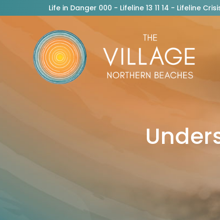
Life in Danger 000 - Lifeline 13 11 14 - Lifeline C
Unders