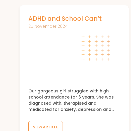
ADHD and School Can’t
25 November 2024
Our gorgeous girl struggled with high
school attendance for 6 years. She was
diagnosed with, therapised and
medicated for anxiety, depression and…
VIEW ARTICLE