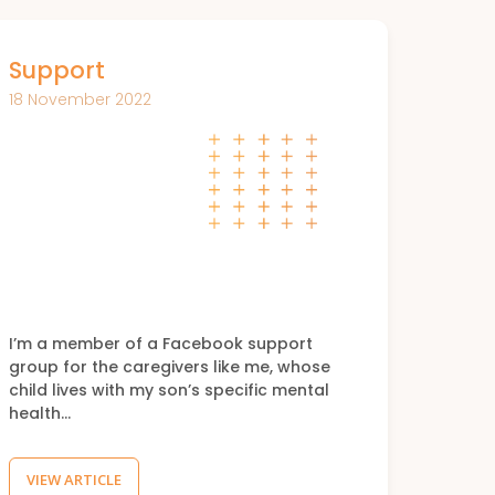
Support
18 November 2022
I’m a member of a Facebook support
group for the caregivers like me, whose
child lives with my son’s specific mental
health…
VIEW ARTICLE