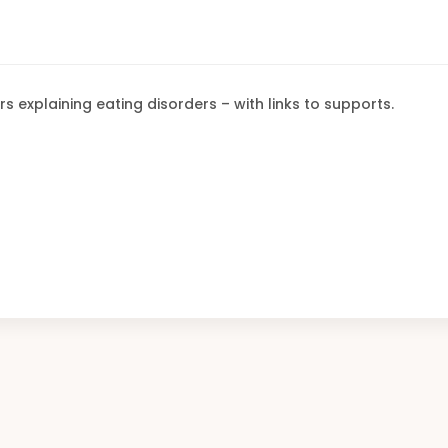
rs explaining eating disorders – with links to supports.