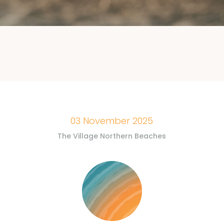
03 November 2025
The Village Northern Beaches