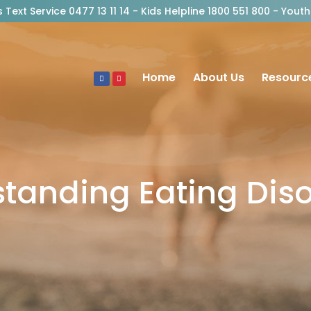
risis Text Service 0477 13 11 14 - Kids Helpline 1800 551 800 - Y
Home
About Us
Resourc
tanding Eating Dis