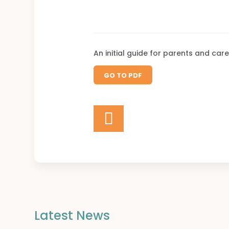
An initial guide for parents and care
GO TO PDF
Latest News