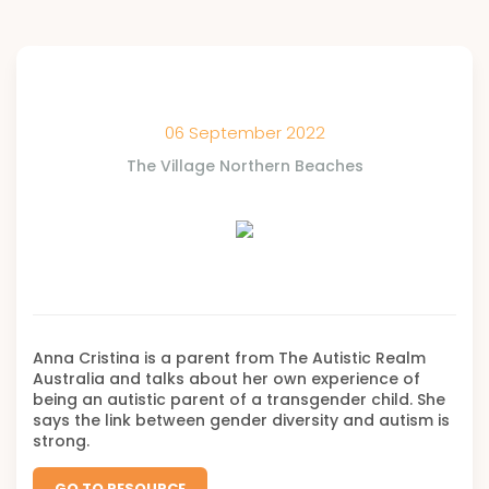
06 September 2022
The Village Northern Beaches
Anna Cristina is a parent from The Autistic Realm
Australia and talks about her own experience of
being an autistic parent of a transgender child. She
says the link between gender diversity and autism is
strong.
GO TO RESOURCE