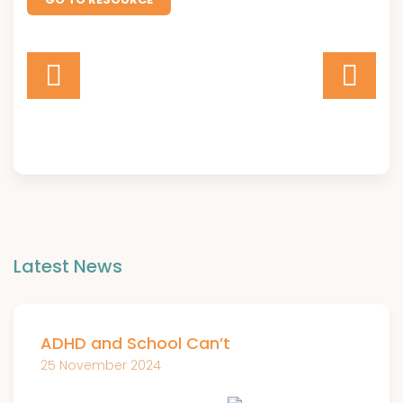
Latest News
ADHD and School Can’t
25 November 2024