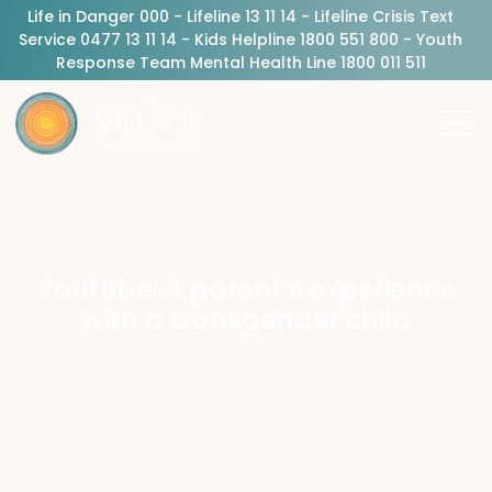
Life in Danger 000 - Lifeline 13 11 14 - Lifeline Crisis Text
Service 0477 13 11 14 - Kids Helpline 1800 551 800 - Youth
Response Team Mental Health Line 1800 011 511
Youtube: A parent’s experience
with a transgender child