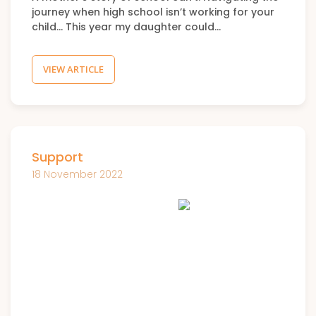
journey when high school isn’t working for your
child… This year my daughter could…
VIEW ARTICLE
Support
18 November 2022