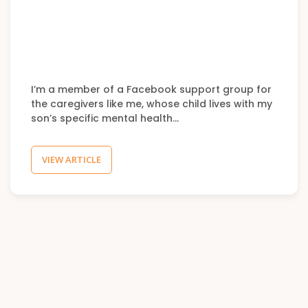
I’m a member of a Facebook support group for
the caregivers like me, whose child lives with my
son’s specific mental health…
VIEW ARTICLE