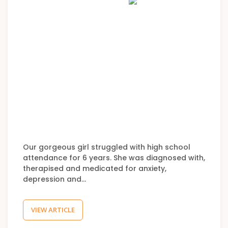
Our gorgeous girl struggled with high school
attendance for 6 years. She was diagnosed with,
therapised and medicated for anxiety,
depression and…
VIEW ARTICLE