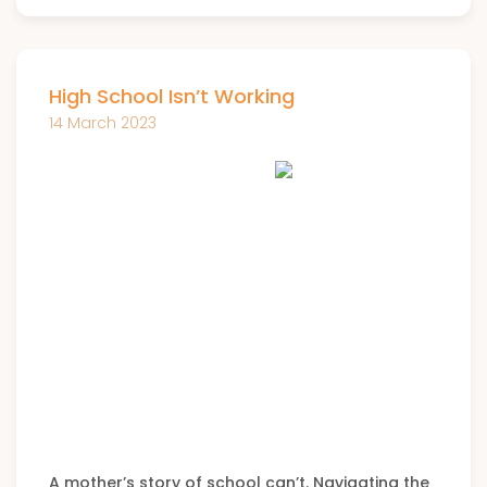
High School Isn’t Working
14 March 2023
A mother’s story of school can’t. Navigating the