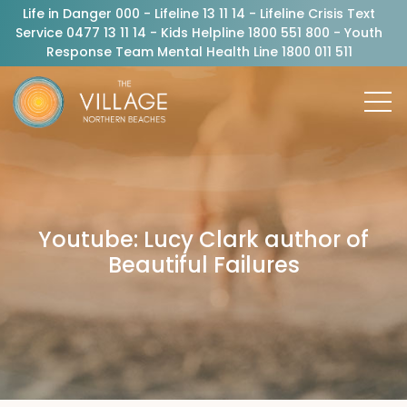
Life in Danger 000 - Lifeline 13 11 14 - Lifeline Crisis Text
Service 0477 13 11 14 - Kids Helpline 1800 551 800 - Youth
Response Team Mental Health Line 1800 011 511
Youtube: Lucy Clark author of
Beautiful Failures