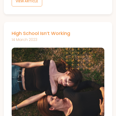
VIEW ARTICLE
High School Isn’t Working
14 March 2023