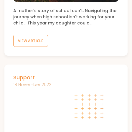
A mother’s story of school can’t. Navigating the
journey when high school isn’t working for your
child… This year my daughter could…
VIEW ARTICLE
Support
18 November 2022