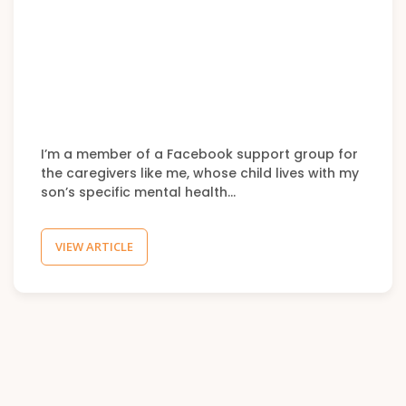
I’m a member of a Facebook support group for
the caregivers like me, whose child lives with my
son’s specific mental health…
VIEW ARTICLE