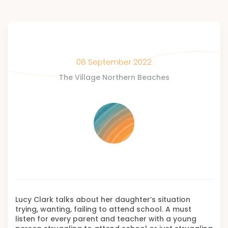
08 September 2022
The Village Northern Beaches
Lucy Clark talks about her daughter’s situation
trying, wanting, failing to attend school. A must
listen for every parent and teacher with a young