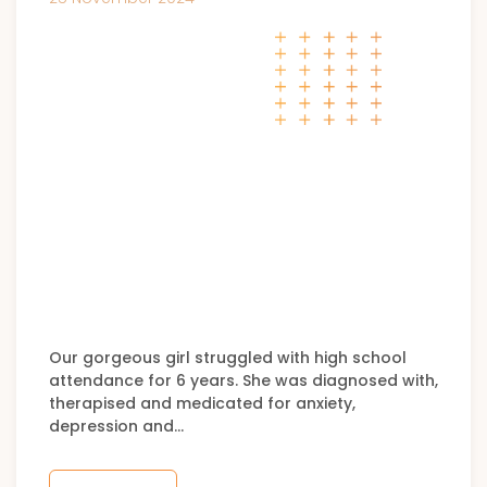
Our gorgeous girl struggled with high school
attendance for 6 years. She was diagnosed with,
therapised and medicated for anxiety,
depression and…