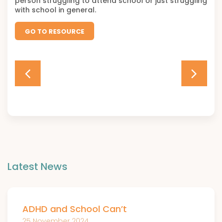
person struggling to attend school or just struggling
with school in general.
GO TO RESOURCE
Latest News
ADHD and School Can’t
25 November 2024