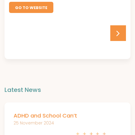
GO TO WEBSITE
Latest News
ADHD and School Can’t
25 November 2024