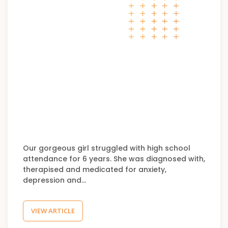
Our gorgeous girl struggled with high school
attendance for 6 years. She was diagnosed with,
therapised and medicated for anxiety,
depression and…
VIEW ARTICLE