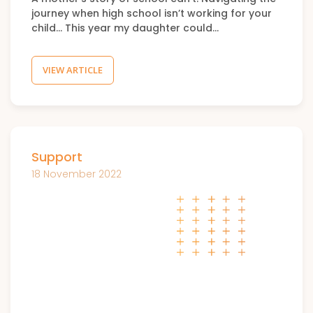
journey when high school isn’t working for your
child… This year my daughter could…
VIEW ARTICLE
Support
18 November 2022