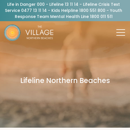
Life in Danger 000 - Lifeline 13 11 14 - Lifeline Crisis Text
Service 0477 13 11 14 - Kids Helpline 1800 551 800 - Youth
Response Team Mental Health Line 1800 011 511
Lifeline Northern Beaches