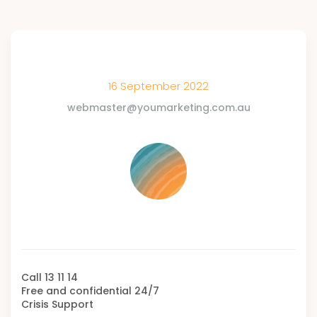
16 September 2022
webmaster@youmarketing.com.au
Call 13 11 14
Free and confidential 24/7
Crisis Support