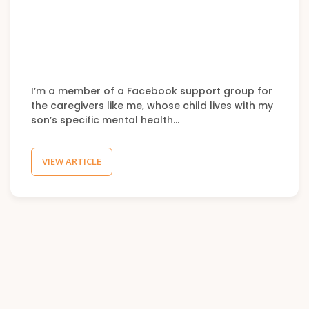
I’m a member of a Facebook support group for
the caregivers like me, whose child lives with my
son’s specific mental health…
VIEW ARTICLE