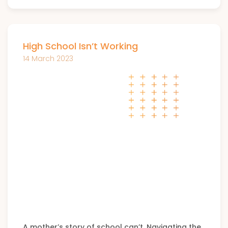
High School Isn’t Working
14 March 2023
A mother’s story of school can’t. Navigating the