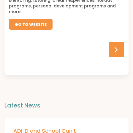
Mentoring, tutoring, dream experiences, holiday
programs, personal development programs and
more.
GO TO WEBSITE
Latest News
ADHD and School Can’t