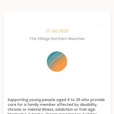
27 July 2023
The Village Northern Beaches
Supporting young people aged 4 to 25 who provide
care for a family member affected by disability,
chronic or mental illness, addiction or frail age.