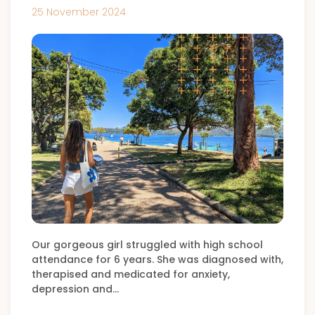
25 November 2024
Our gorgeous girl struggled with high school
attendance for 6 years. She was diagnosed with,
therapised and medicated for anxiety,
depression and…