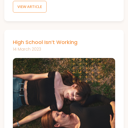
VIEW ARTICLE
High School Isn’t Working
14 March 2023