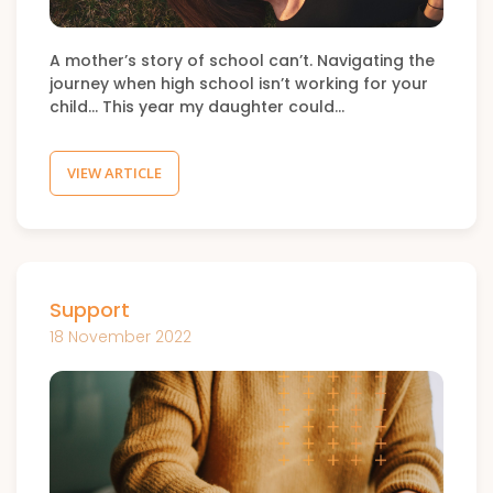
A mother’s story of school can’t. Navigating the
journey when high school isn’t working for your
child… This year my daughter could…
VIEW ARTICLE
Support
18 November 2022