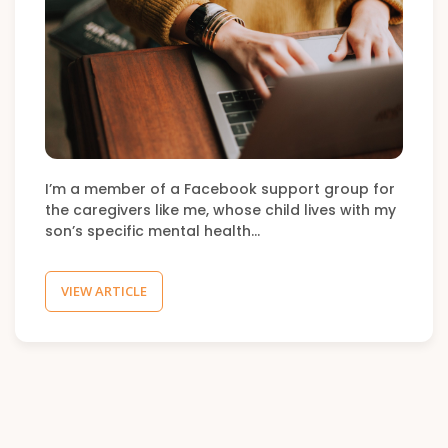
I’m a member of a Facebook support group for
the caregivers like me, whose child lives with my
son’s specific mental health…
VIEW ARTICLE