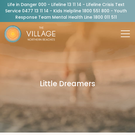
Life in Danger 000 - Lifeline 13 11 14 - Lifeline Crisis Text
Service 0477 13 11 14 - Kids Helpline 1800 551 800 - Youth
Response Team Mental Health Line 1800 011 511
Little Dreamers