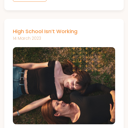
High School Isn’t Working
14 March 2023