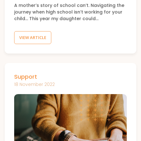
A mother’s story of school can’t. Navigating the
journey when high school isn’t working for your
child… This year my daughter could…
VIEW ARTICLE
Support
18 November 2022