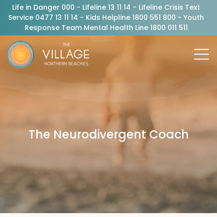
Life in Danger 000 - Lifeline 13 11 14 - Lifeline Crisis Text
Service 0477 13 11 14 - Kids Helpline 1800 551 800 - Youth
Response Team Mental Health Line 1800 011 511
The Neurodivergent Coach