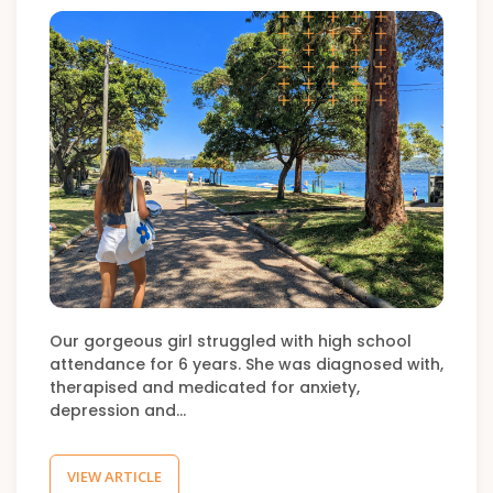
Our gorgeous girl struggled with high school
attendance for 6 years. She was diagnosed with,
therapised and medicated for anxiety,
depression and…
VIEW ARTICLE