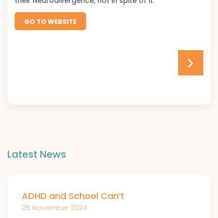
their Neurodivergence, not in spite of it.
GO TO WEBSITE
Latest News
ADHD and School Can’t
25 November 2024