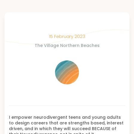
15 February 2023
The Village Northern Beaches
I empower neurodivergent teens and young adults
to design careers that are strengths based, interest
driven, and in which they will succeed BECAUSE of