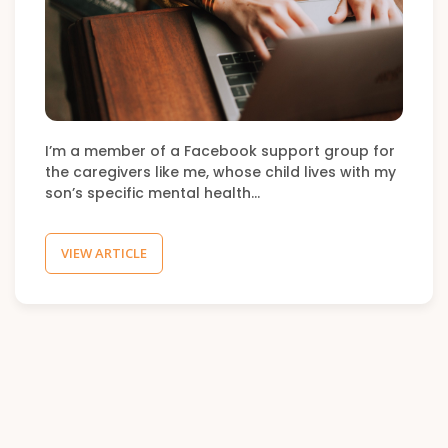
I’m a member of a Facebook support group for
the caregivers like me, whose child lives with my
son’s specific mental health…
VIEW ARTICLE