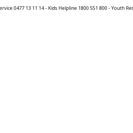
xt Service 0477 13 11 14 - Kids Helpline 1800 551 800 - Yout