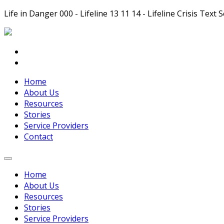
Life in Danger 000 - Lifeline 13 11 14 - Lifeline Crisis Te
Home
About Us
Resources
Stories
Service Providers
Contact
Home
About Us
Resources
Stories
Service Providers