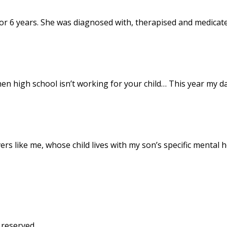
or 6 years. She was diagnosed with, therapised and medicat
hen high school isn’t working for your child… This year my 
s like me, whose child lives with my son’s specific mental 
 reserved.