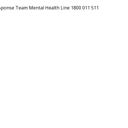
h Response Team Mental Health Line 1800 011 511