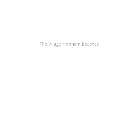
The Village Northern Beaches