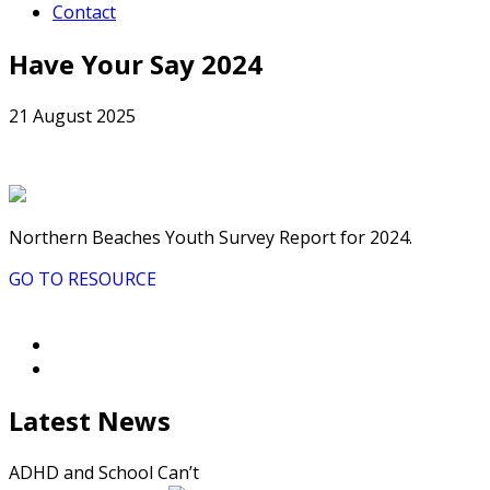
Contact
Have Your Say 2024
21 August 2025
Northern Beaches Youth Survey Report for 2024.
GO TO RESOURCE
Latest News
ADHD and School Can’t