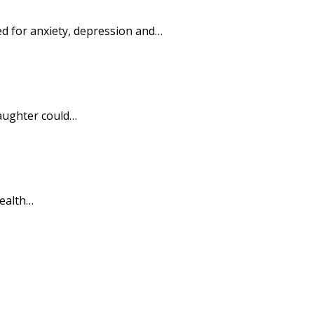
ed for anxiety, depression and…
daughter could…
health…