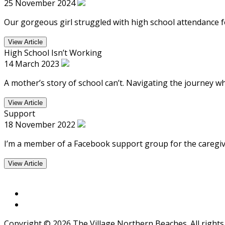
25 November 2024
Our gorgeous girl struggled with high school attendance f
View Article
High School Isn’t Working
14 March 2023
A mother’s story of school can’t. Navigating the journey w
View Article
Support
18 November 2022
I’m a member of a Facebook support group for the caregiver
View Article
Copyright © 2026 The Village Northern Beaches. All rights