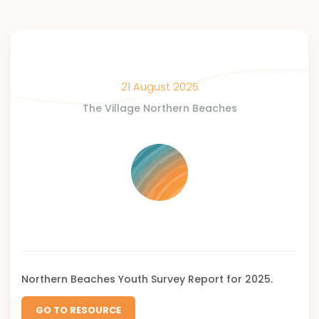
21 August 2025
The Village Northern Beaches
Northern Beaches Youth Survey Report for 2025.
GO TO RESOURCE