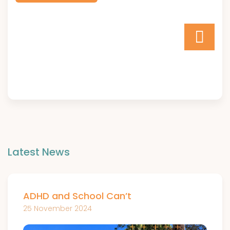
Latest News
ADHD and School Can’t
25 November 2024