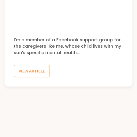
I’m a member of a Facebook support group for
the caregivers like me, whose child lives with my
son’s specific mental health…
VIEW ARTICLE