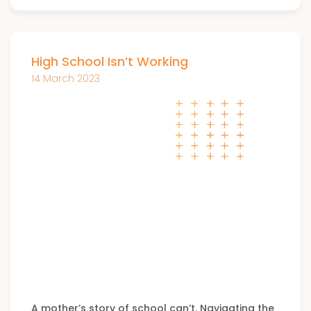
High School Isn’t Working
14 March 2023
A mother’s story of school can’t. Navigating the