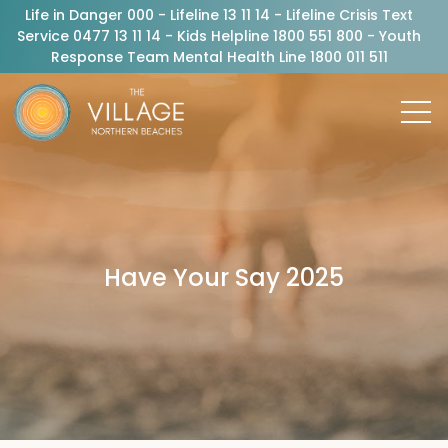
Life in Danger 000 - Lifeline 13 11 14 - Lifeline Crisis Text
Service 0477 13 11 14 - Kids Helpline 1800 551 800 - Youth
Response Team Mental Health Line 1800 011 511
Have Your Say 2025