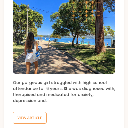
Our gorgeous girl struggled with high school
attendance for 6 years. She was diagnosed with,
therapised and medicated for anxiety,
depression and…
VIEW ARTICLE