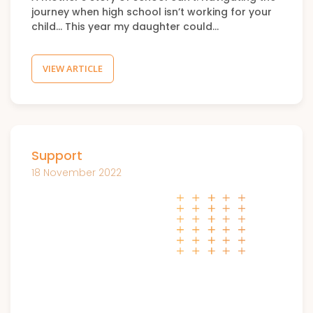
journey when high school isn’t working for your
child… This year my daughter could…
VIEW ARTICLE
Support
18 November 2022