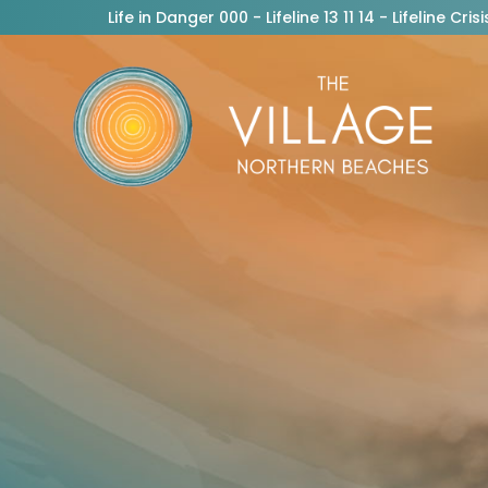
Life in Danger 000 - Lifeline 13 11 14 - Lifeline C