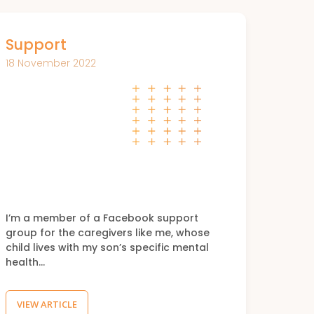
Support
18 November 2022
I’m a member of a Facebook support
group for the caregivers like me, whose
child lives with my son’s specific mental
health…
VIEW ARTICLE