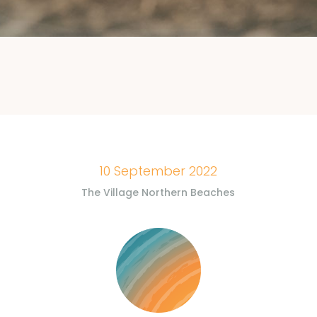
10 September 2022
The Village Northern Beaches