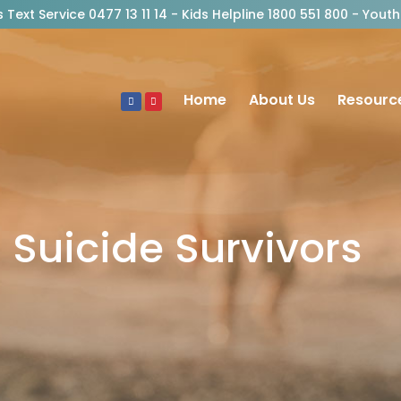
risis Text Service 0477 13 11 14 - Kids Helpline 1800 551 800 - Y
Home
About Us
Resourc
Suicide Survivors