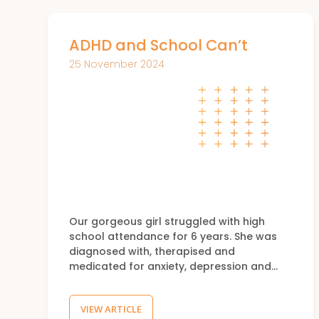
ADHD and School Can’t
25 November 2024
Our gorgeous girl struggled with high
school attendance for 6 years. She was
diagnosed with, therapised and
medicated for anxiety, depression and…
VIEW ARTICLE