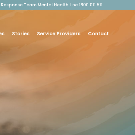
outh Response Team Mental Health Line 1800 011 511
es
Stories
Service Providers
Contact