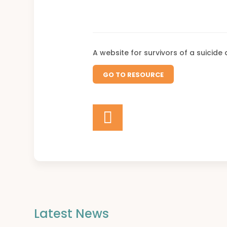
A website for survivors of a suicide
GO TO RESOURCE
Latest News