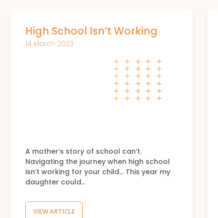
High School Isn’t Working
14 March 2023
A mother’s story of school can’t.
Navigating the journey when high school
isn’t working for your child… This year my
daughter could…
VIEW ARTICLE