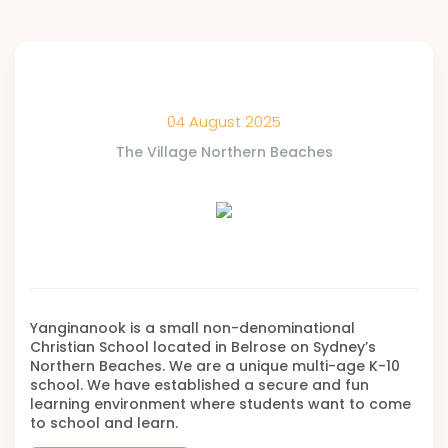
04 August 2025
The Village Northern Beaches
Yanginanook is a small non-denominational
Christian School located in Belrose on Sydney’s
Northern Beaches. We are a unique multi-age K-10
school. We have established a secure and fun
learning environment where students want to come
to school and learn.