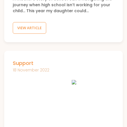
journey when high school isn’t working for your
child… This year my daughter could…
VIEW ARTICLE
Support
18 November 2022