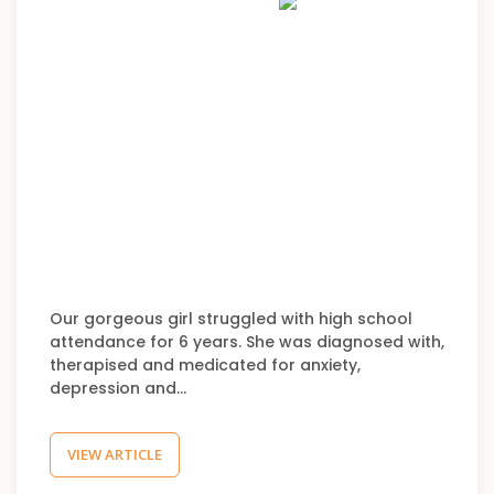
Our gorgeous girl struggled with high school
attendance for 6 years. She was diagnosed with,
therapised and medicated for anxiety,
depression and…
VIEW ARTICLE