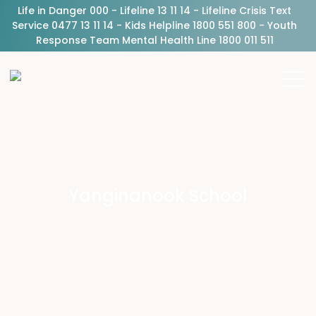
Life in Danger 000 - Lifeline 13 11 14 - Lifeline Crisis Text
Service 0477 13 11 14 - Kids Helpline 1800 551 800 - Youth
Response Team Mental Health Line 1800 011 511
Yanginanook School