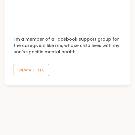
I’m a member of a Facebook support group for
the caregivers like me, whose child lives with my
son’s specific mental health…
VIEW ARTICLE