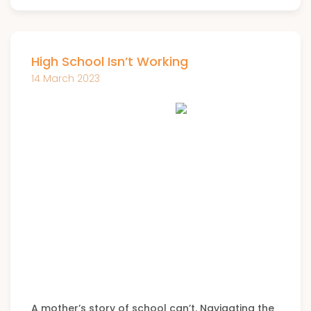
High School Isn’t Working
14 March 2023
A mother’s story of school can’t. Navigating the