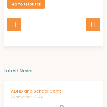
GO TO RESOURCE
Latest News
ADHD and School Can’t
25 November 2024