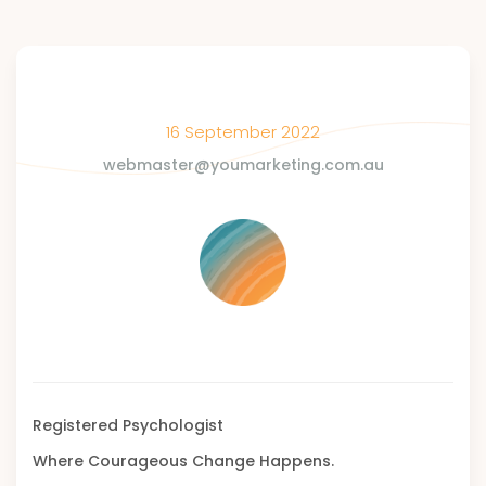
16 September 2022
webmaster@youmarketing.com.au
Registered Psychologist
Where Courageous Change Happens.