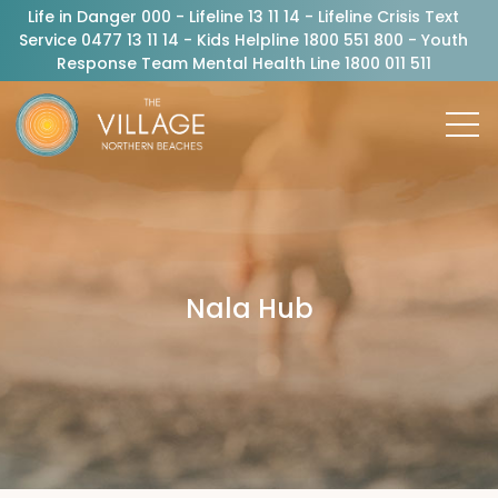
Life in Danger 000 - Lifeline 13 11 14 - Lifeline Crisis Text
Service 0477 13 11 14 - Kids Helpline 1800 551 800 - Youth
Response Team Mental Health Line 1800 011 511
Nala Hub