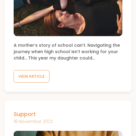
A mother’s story of school can’t. Navigating the
journey when high school isn’t working for your
child… This year my daughter could…
VIEW ARTICLE
Support
18 November 2022