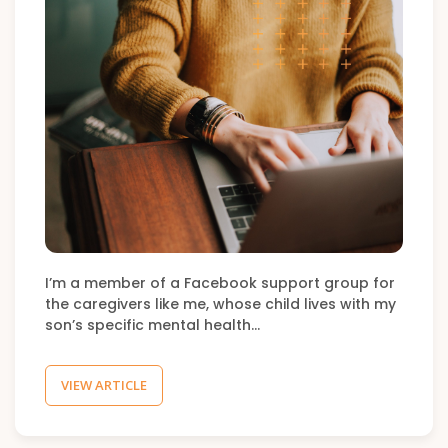
I’m a member of a Facebook support group for
the caregivers like me, whose child lives with my
son’s specific mental health…
VIEW ARTICLE