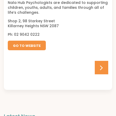
Nala Hub Psychologists are dedicated to supporting
children, youths, adults, and families through all of
life’s challenges.
Shop 2, 98 Starkey Street
Killarney Heights NSW 2087
Ph: 02 9042 0222
GO TO WEBSITE