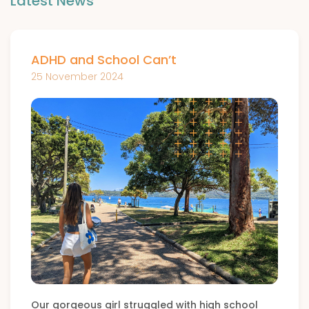
Latest News
ADHD and School Can’t
25 November 2024
Our gorgeous girl struggled with high school