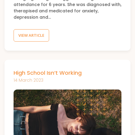
attendance for 6 years. She was diagnosed with,
therapised and medicated for anxiety,
depression and…
VIEW ARTICLE
High School Isn’t Working
14 March 2023