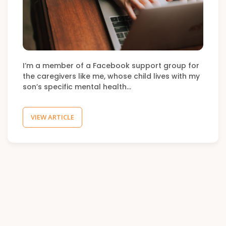
I’m a member of a Facebook support group for
the caregivers like me, whose child lives with my
son’s specific mental health…
VIEW ARTICLE