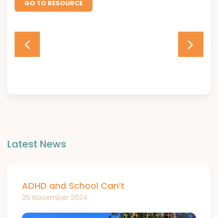
GO TO RESOURCE
Latest News
ADHD and School Can’t
25 November 2024