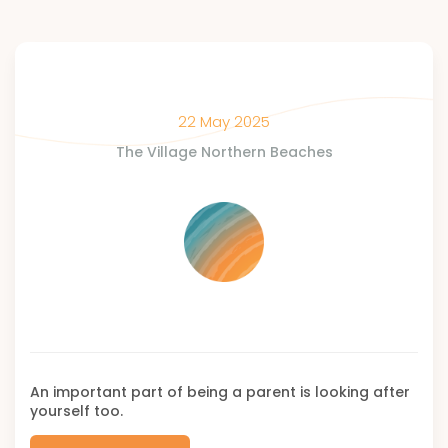
22 May 2025
The Village Northern Beaches
An important part of being a parent is looking after
yourself too.