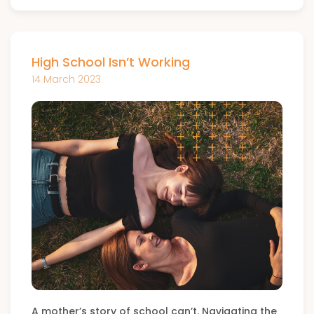
High School Isn’t Working
14 March 2023
A mother’s story of school can’t. Navigating the