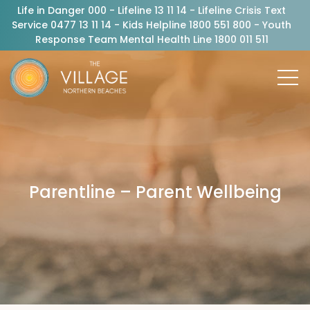
Life in Danger 000 - Lifeline 13 11 14 - Lifeline Crisis Text
Service 0477 13 11 14 - Kids Helpline 1800 551 800 - Youth
Response Team Mental Health Line 1800 011 511
Parentline – Parent Wellbeing