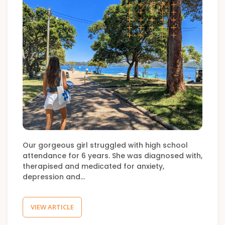
Our gorgeous girl struggled with high school
attendance for 6 years. She was diagnosed with,
therapised and medicated for anxiety,
depression and…
VIEW ARTICLE