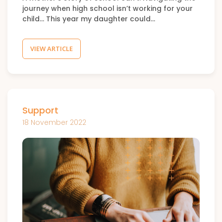
journey when high school isn’t working for your
child… This year my daughter could…
VIEW ARTICLE
Support
18 November 2022