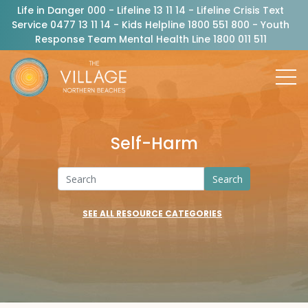
Life in Danger 000 - Lifeline 13 11 14 - Lifeline Crisis Text
Service 0477 13 11 14 - Kids Helpline 1800 551 800 - Youth
Response Team Mental Health Line 1800 011 511
Self-Harm
Search
SEE ALL RESOURCE CATEGORIES