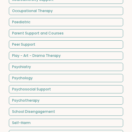
Occupational Therapy
Paediatric
Parent Support and Courses
Peer Support
Play - Art - Drama Therapy
Psychiatry
Psychology
Psychosocial Support
Psychotherapy
School Disengagement
Self-Harm