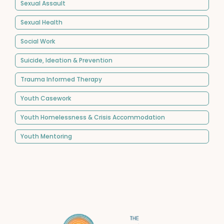
Sexual Assault
Sexual Health
Social Work
Suicide, Ideation & Prevention
Trauma Informed Therapy
Youth Casework
Youth Homelessness & Crisis Accommodation
Youth Mentoring