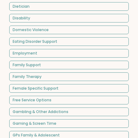
Dietician
Disability
Domestic Violence
Eating Disorder Support
Employment
Family Support
Family Therapy
Female Specific Support
Free Service Options
Gambling & Other Addictions
Gaming & Screen Time
GPs Family & Adolescent