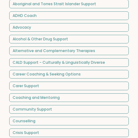
Aboriginal and Torres Strait Islander Support
ADHD Coach
Advocacy
Alcohol & Other Drug Support
Alternative and Complementary Therapies
CALD Support - Culturally & Linguistically Diverse
Career Coaching & Seeking Options
Carer Support
Coaching and Mentoring
Community Support
Counselling
Crisis Support