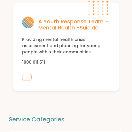
A Youth Response Team –
Mental Health -Suicide
Providing mental health crisis
assessment and planning for young
people within their communities
1800 011 511
Service Categories