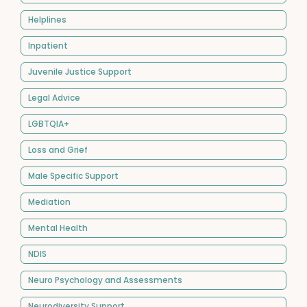
Helplines
Inpatient
Juvenile Justice Support
Legal Advice
LGBTQIA+
Loss and Grief
Male Specific Support
Mediation
Mental Health
NDIS
Neuro Psychology and Assessments
Neurodiversity Support