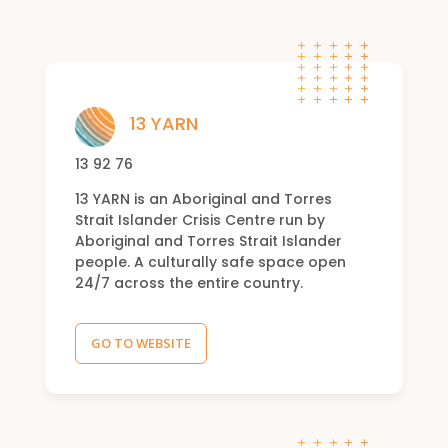
13 YARN
13 92 76
13 YARN is an Aboriginal and Torres
Strait Islander Crisis Centre run by
Aboriginal and Torres Strait Islander
people. A culturally safe space open
24/7 across the entire country.
GO TO WEBSITE